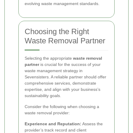
evolving waste management standards.
Choosing the Right
Waste Removal Partner
Selecting the appropriate
waste removal
partner
is crucial for the success of your
waste management strategy in
Sevensisters. A reliable partner should offer
comprehensive services, demonstrate
expertise, and align with your business’s
sustainability goals.
Consider the following when choosing a
waste removal provider:
Experience and Reputation:
Assess the
provider’s track record and client