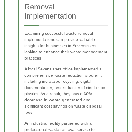
Removal
Implementation
Examining successful waste removal
implementations can provide valuable
insights for businesses in Sevensisters
looking to enhance their waste management
practices.
A local Sevensisters office implemented a
comprehensive waste reduction program,
including increased recycling, digital
documentation, and reduction of single-use
plastics. As a result, they saw a
30%
decrease in waste generated
and
significant cost savings on waste disposal
fees.
An industrial facility partnered with a
professional waste removal service to