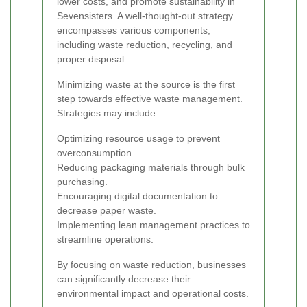
lower costs, and promote sustainability in
Sevensisters. A well-thought-out strategy
encompasses various components,
including waste reduction, recycling, and
proper disposal.
Minimizing waste at the source is the first
step towards effective waste management.
Strategies may include:
Optimizing resource usage to prevent
overconsumption.
Reducing packaging materials through bulk
purchasing.
Encouraging digital documentation to
decrease paper waste.
Implementing lean management practices to
streamline operations.
By focusing on waste reduction, businesses
can significantly decrease their
environmental impact and operational costs.