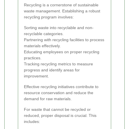
Recycling is a cornerstone of sustainable
waste management. Establishing a robust
recycling program involves:
Sorting waste into recyclable and non-
recyclable categories.
Partnering with recycling facilities to process
materials effectively.
Educating employees on proper recycling
practices.
Tracking recycling metrics to measure
progress and identify areas for
improvement.
Effective recycling initiatives contribute to
resource conservation and reduce the
demand for raw materials.
For waste that cannot be recycled or
reduced, proper disposal is crucial. This
includes: