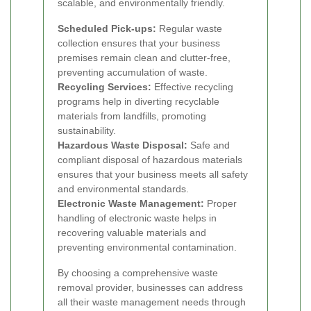
scalable, and environmentally friendly.
Scheduled Pick-ups:
Regular waste
collection ensures that your business
premises remain clean and clutter-free,
preventing accumulation of waste.
Recycling Services:
Effective recycling
programs help in diverting recyclable
materials from landfills, promoting
sustainability.
Hazardous Waste Disposal:
Safe and
compliant disposal of hazardous materials
ensures that your business meets all safety
and environmental standards.
Electronic Waste Management:
Proper
handling of electronic waste helps in
recovering valuable materials and
preventing environmental contamination.
By choosing a comprehensive waste
removal provider, businesses can address
all their waste management needs through