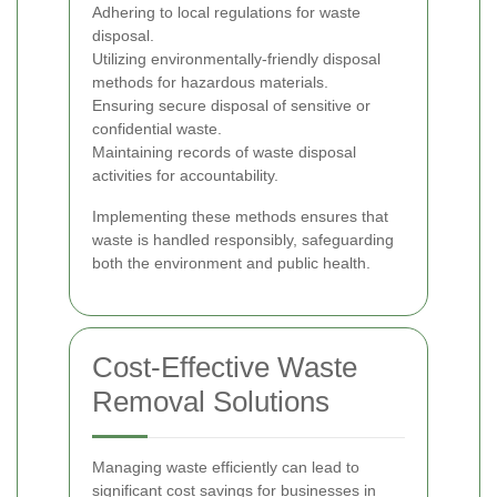
Adhering to local regulations for waste
disposal.
Utilizing environmentally-friendly disposal
methods for hazardous materials.
Ensuring secure disposal of sensitive or
confidential waste.
Maintaining records of waste disposal
activities for accountability.
Implementing these methods ensures that
waste is handled responsibly, safeguarding
both the environment and public health.
Cost-Effective Waste
Removal Solutions
Managing waste efficiently can lead to
significant cost savings for businesses in