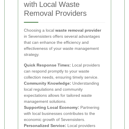
with Local Waste
Removal Providers
Choosing a local
waste removal provider
in Sevensisters offers several advantages
that can enhance the efficiency and
effectiveness of your waste management
strategy.
Quick Response Times:
Local providers
can respond promptly to your waste
collection needs, ensuring timely service.
Community Knowledge:
Understanding
local regulations and community
expectations allows for tailored waste
management solutions.
Supporting Local Economy:
Partnering
with local businesses contributes to the
economic growth of Sevensisters.
Personalized Service:
Local providers