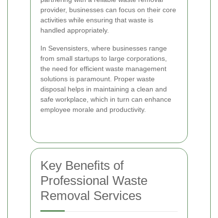
provider, businesses can focus on their core
activities while ensuring that waste is
handled appropriately.
In Sevensisters, where businesses range
from small startups to large corporations,
the need for efficient waste management
solutions is paramount. Proper waste
disposal helps in maintaining a clean and
safe workplace, which in turn can enhance
employee morale and productivity.
Key Benefits of
Professional Waste
Removal Services