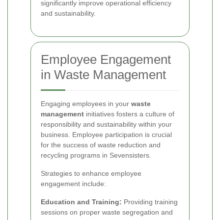
significantly improve operational efficiency
and sustainability.
Employee Engagement
in Waste Management
Engaging employees in your
waste
management
initiatives fosters a culture of
responsibility and sustainability within your
business. Employee participation is crucial
for the success of waste reduction and
recycling programs in Sevensisters.
Strategies to enhance employee
engagement include:
Education and Training:
Providing training
sessions on proper waste segregation and