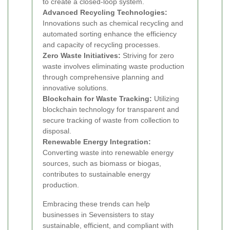
to create a closed-loop system.
Advanced Recycling Technologies:
Innovations such as chemical recycling and
automated sorting enhance the efficiency
and capacity of recycling processes.
Zero Waste Initiatives:
Striving for zero
waste involves eliminating waste production
through comprehensive planning and
innovative solutions.
Blockchain for Waste Tracking:
Utilizing
blockchain technology for transparent and
secure tracking of waste from collection to
disposal.
Renewable Energy Integration:
Converting waste into renewable energy
sources, such as biomass or biogas,
contributes to sustainable energy
production.
Embracing these trends can help
businesses in Sevensisters to stay
sustainable, efficient, and compliant with