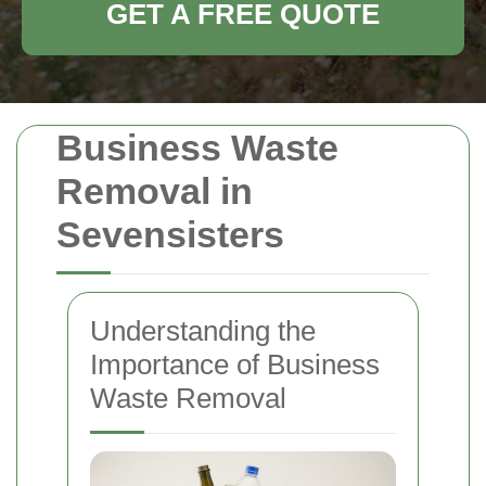
GET A FREE QUOTE
Business Waste
Removal in
Sevensisters
Understanding the
Importance of Business
Waste Removal