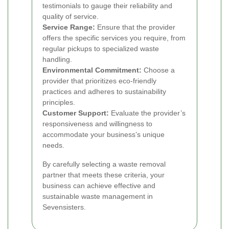
testimonials to gauge their reliability and
quality of service.
Service Range:
Ensure that the provider
offers the specific services you require, from
regular pickups to specialized waste
handling.
Environmental Commitment:
Choose a
provider that prioritizes eco-friendly
practices and adheres to sustainability
principles.
Customer Support:
Evaluate the provider’s
responsiveness and willingness to
accommodate your business’s unique
needs.
By carefully selecting a waste removal
partner that meets these criteria, your
business can achieve effective and
sustainable waste management in
Sevensisters.