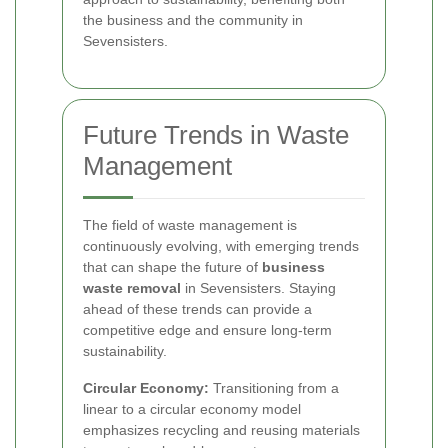
the business and the community in
Sevensisters.
Future Trends in Waste
Management
The field of waste management is
continuously evolving, with emerging trends
that can shape the future of
business
waste removal
in Sevensisters. Staying
ahead of these trends can provide a
competitive edge and ensure long-term
sustainability.
Circular Economy:
Transitioning from a
linear to a circular economy model
emphasizes recycling and reusing materials