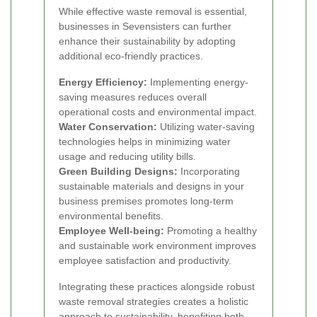
While effective waste removal is essential,
businesses in Sevensisters can further
enhance their sustainability by adopting
additional eco-friendly practices.
Energy Efficiency:
Implementing energy-
saving measures reduces overall
operational costs and environmental impact.
Water Conservation:
Utilizing water-saving
technologies helps in minimizing water
usage and reducing utility bills.
Green Building Designs:
Incorporating
sustainable materials and designs in your
business premises promotes long-term
environmental benefits.
Employee Well-being:
Promoting a healthy
and sustainable work environment improves
employee satisfaction and productivity.
Integrating these practices alongside robust
waste removal strategies creates a holistic
approach to sustainability, benefiting both