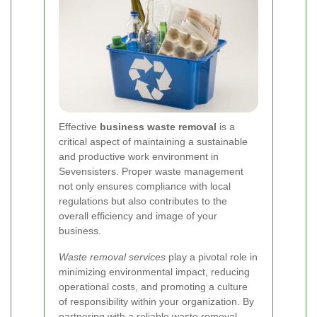
Effective
business waste removal
is a
critical aspect of maintaining a sustainable
and productive work environment in
Sevensisters. Proper waste management
not only ensures compliance with local
regulations but also contributes to the
overall efficiency and image of your
business.
Waste removal services
play a pivotal role in
minimizing environmental impact, reducing
operational costs, and promoting a culture
of responsibility within your organization. By
partnering with a reliable waste removal