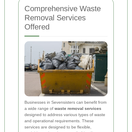
Comprehensive Waste
Removal Services
Offered
Businesses in Sevensisters can benefit from
a wide range of
waste removal services
designed to address various types of waste
and operational requirements. These
services are designed to be flexible,