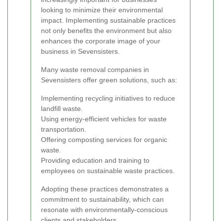
looking to minimize their environmental
impact. Implementing sustainable practices
not only benefits the environment but also
enhances the corporate image of your
business in Sevensisters.
Many waste removal companies in
Sevensisters offer green solutions, such as:
Implementing recycling initiatives to reduce
landfill waste.
Using energy-efficient vehicles for waste
transportation.
Offering composting services for organic
waste.
Providing education and training to
employees on sustainable waste practices.
Adopting these practices demonstrates a
commitment to sustainability, which can
resonate with environmentally-conscious
clients and stakeholders.