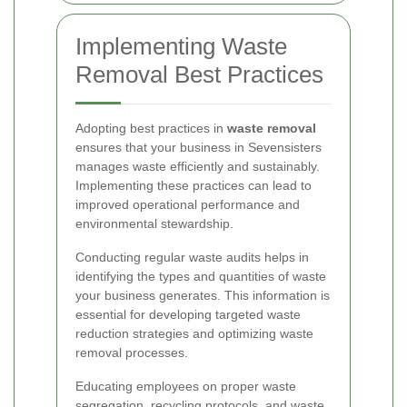
Implementing Waste
Removal Best Practices
Adopting best practices in
waste removal
ensures that your business in Sevensisters
manages waste efficiently and sustainably.
Implementing these practices can lead to
improved operational performance and
environmental stewardship.
Conducting regular waste audits helps in
identifying the types and quantities of waste
your business generates. This information is
essential for developing targeted waste
reduction strategies and optimizing waste
removal processes.
Educating employees on proper waste
segregation, recycling protocols, and waste