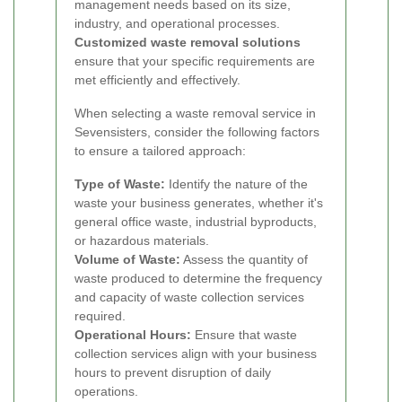
management needs based on its size,
industry, and operational processes.
Customized waste removal solutions
ensure that your specific requirements are
met efficiently and effectively.
When selecting a waste removal service in
Sevensisters, consider the following factors
to ensure a tailored approach:
Type of Waste:
Identify the nature of the
waste your business generates, whether it's
general office waste, industrial byproducts,
or hazardous materials.
Volume of Waste:
Assess the quantity of
waste produced to determine the frequency
and capacity of waste collection services
required.
Operational Hours:
Ensure that waste
collection services align with your business
hours to prevent disruption of daily
operations.