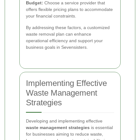
Budget:
Choose a service provider that
offers flexible pricing plans to accommodate
your financial constraints.
By addressing these factors, a customized
waste removal plan can enhance
operational efficiency and support your
business goals in Sevensisters.
Implementing Effective
Waste Management
Strategies
Developing and implementing effective
waste management strategies
is essential
for businesses aiming to reduce waste,