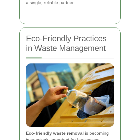
a single, reliable partner.
Eco-Friendly Practices
in Waste Management
Eco-friendly waste removal
is becoming
increasingly important for businesses