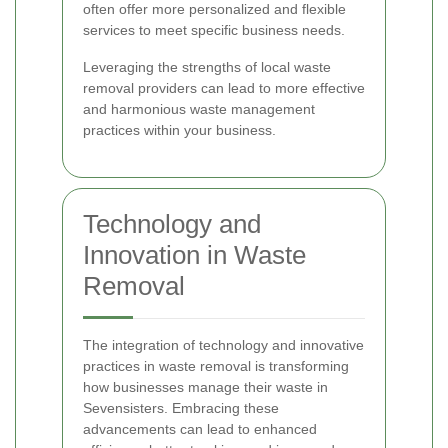
often offer more personalized and flexible
services to meet specific business needs.
Leveraging the strengths of local waste
removal providers can lead to more effective
and harmonious waste management
practices within your business.
Technology and
Innovation in Waste
Removal
The integration of technology and innovative
practices in waste removal is transforming
how businesses manage their waste in
Sevensisters. Embracing these
advancements can lead to enhanced