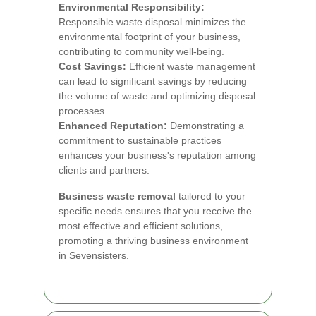
Environmental Responsibility:
Responsible waste disposal minimizes the
environmental footprint of your business,
contributing to community well-being.
Cost Savings:
Efficient waste management
can lead to significant savings by reducing
the volume of waste and optimizing disposal
processes.
Enhanced Reputation:
Demonstrating a
commitment to sustainable practices
enhances your business's reputation among
clients and partners.
Business waste removal
tailored to your
specific needs ensures that you receive the
most effective and efficient solutions,
promoting a thriving business environment
in Sevensisters.