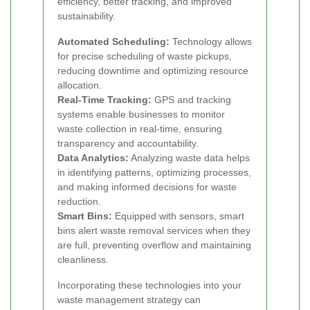
efficiency, better tracking, and improved
sustainability.
Automated Scheduling:
Technology allows
for precise scheduling of waste pickups,
reducing downtime and optimizing resource
allocation.
Real-Time Tracking:
GPS and tracking
systems enable businesses to monitor
waste collection in real-time, ensuring
transparency and accountability.
Data Analytics:
Analyzing waste data helps
in identifying patterns, optimizing processes,
and making informed decisions for waste
reduction.
Smart Bins:
Equipped with sensors, smart
bins alert waste removal services when they
are full, preventing overflow and maintaining
cleanliness.
Incorporating these technologies into your
waste management strategy can