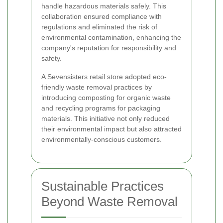
handle hazardous materials safely. This
collaboration ensured compliance with
regulations and eliminated the risk of
environmental contamination, enhancing the
company's reputation for responsibility and
safety.
A Sevensisters retail store adopted eco-
friendly waste removal practices by
introducing composting for organic waste
and recycling programs for packaging
materials. This initiative not only reduced
their environmental impact but also attracted
environmentally-conscious customers.
Sustainable Practices
Beyond Waste Removal