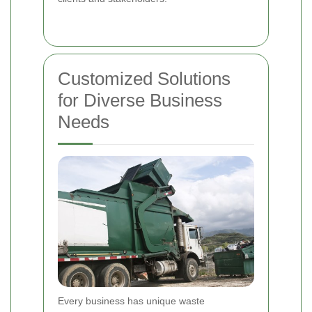
Customized Solutions
for Diverse Business
Needs
Every business has unique waste