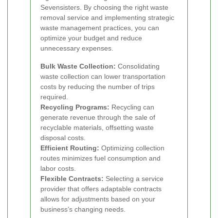
Sevensisters. By choosing the right waste
removal service and implementing strategic
waste management practices, you can
optimize your budget and reduce
unnecessary expenses.
Bulk Waste Collection:
Consolidating
waste collection can lower transportation
costs by reducing the number of trips
required.
Recycling Programs:
Recycling can
generate revenue through the sale of
recyclable materials, offsetting waste
disposal costs.
Efficient Routing:
Optimizing collection
routes minimizes fuel consumption and
labor costs.
Flexible Contracts:
Selecting a service
provider that offers adaptable contracts
allows for adjustments based on your
business’s changing needs.