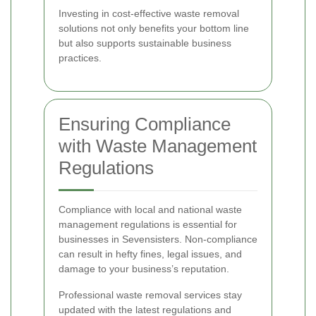
Investing in cost-effective waste removal
solutions not only benefits your bottom line
but also supports sustainable business
practices.
Ensuring Compliance
with Waste Management
Regulations
Compliance with local and national waste
management regulations is essential for
businesses in Sevensisters. Non-compliance
can result in hefty fines, legal issues, and
damage to your business’s reputation.
Professional waste removal services stay
updated with the latest regulations and