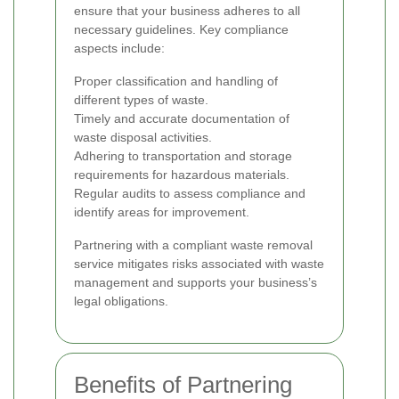
ensure that your business adheres to all
necessary guidelines. Key compliance
aspects include:
Proper classification and handling of
different types of waste.
Timely and accurate documentation of
waste disposal activities.
Adhering to transportation and storage
requirements for hazardous materials.
Regular audits to assess compliance and
identify areas for improvement.
Partnering with a compliant waste removal
service mitigates risks associated with waste
management and supports your business’s
legal obligations.
Benefits of Partnering