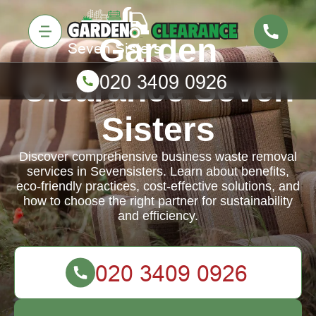
Garden
Clearance Seven
Sisters
Discover comprehensive business waste removal
services in Sevensisters. Learn about benefits,
eco-friendly practices, cost-effective solutions, and
how to choose the right partner for sustainability
and efficiency.