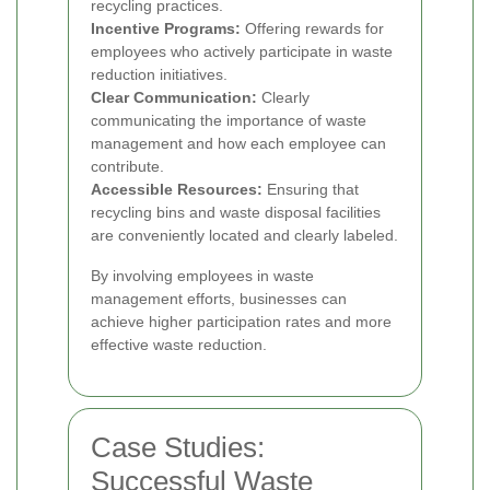
recycling practices.
Incentive Programs:
Offering rewards for
employees who actively participate in waste
reduction initiatives.
Clear Communication:
Clearly
communicating the importance of waste
management and how each employee can
contribute.
Accessible Resources:
Ensuring that
recycling bins and waste disposal facilities
are conveniently located and clearly labeled.
By involving employees in waste
management efforts, businesses can
achieve higher participation rates and more
effective waste reduction.
Case Studies:
Successful Waste