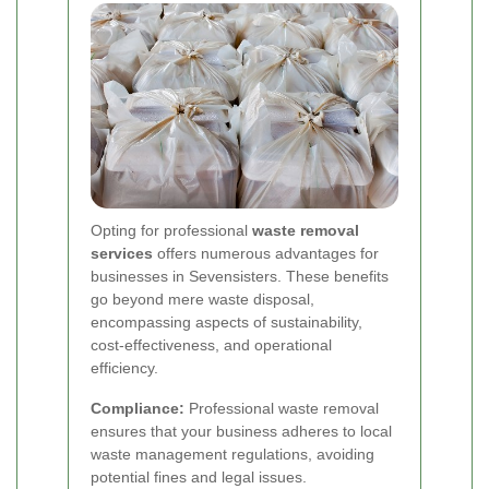
Opting for professional
waste removal
services
offers numerous advantages for
businesses in Sevensisters. These benefits
go beyond mere waste disposal,
encompassing aspects of sustainability,
cost-effectiveness, and operational
efficiency.
Compliance:
Professional waste removal
ensures that your business adheres to local
waste management regulations, avoiding
potential fines and legal issues.