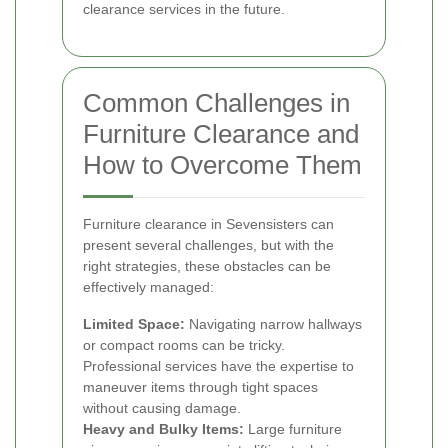
clearance services in the future.
Common Challenges in
Furniture Clearance and
How to Overcome Them
Furniture clearance in Sevensisters can
present several challenges, but with the
right strategies, these obstacles can be
effectively managed:
Limited Space:
Navigating narrow hallways
or compact rooms can be tricky.
Professional services have the expertise to
maneuver items through tight spaces
without causing damage.
Heavy and Bulky Items:
Large furniture