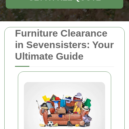
Furniture Clearance
in Sevensisters: Your
Ultimate Guide