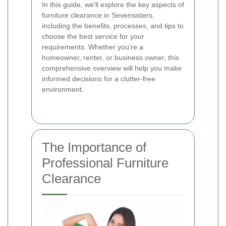
In this guide, we'll explore the key aspects of
furniture clearance in Sevensisters,
including the benefits, processes, and tips to
choose the best service for your
requirements. Whether you're a
homeowner, renter, or business owner, this
comprehensive overview will help you make
informed decisions for a clutter-free
environment.
The Importance of
Professional Furniture
Clearance