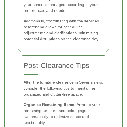
your space is managed according to your
preferences and needs.
Additionally, coordinating with the services
beforehand allows for scheduling
adjustments and clarifications, minimizing
potential disruptions on the clearance day.
Post-Clearance Tips
After the furniture clearance in Sevensisters,
consider the following tips to maintain an
organized and clutter-free space:
Organize Remaining Items:
Arrange your
remaining furniture and belongings
systematically to optimize space and
functionality.