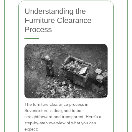
Understanding the
Furniture Clearance
Process
The furniture clearance process in
Sevensisters is designed to be
straightforward and transparent. Here's a
step-by-step overview of what you can
expect: