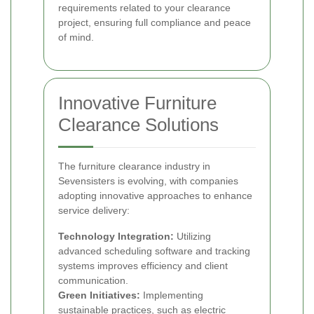
requirements related to your clearance
project, ensuring full compliance and peace
of mind.
Innovative Furniture
Clearance Solutions
The furniture clearance industry in
Sevensisters is evolving, with companies
adopting innovative approaches to enhance
service delivery:
Technology Integration:
Utilizing
advanced scheduling software and tracking
systems improves efficiency and client
communication.
Green Initiatives:
Implementing
sustainable practices, such as electric