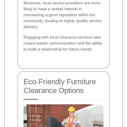
Moreover, local service providers are more
likely to have a vested interest in
maintaining a good reputation within the
community, leading to higher quality service
delivery.
Engaging with local clearance services also
means easier communication and the ability
to build a relationship for future needs.
Eco-Friendly Furniture
Clearance Options