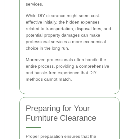
services.
While DIY clearance might seem cost-
effective initially, the hidden expenses
related to transportation, disposal fees, and
potential property damages can make
professional services a more economical
choice in the long run.
Moreover, professionals often handle the
entire process, providing a comprehensive
and hassle-free experience that DIY
methods cannot match.
Preparing for Your
Furniture Clearance
Proper preparation ensures that the