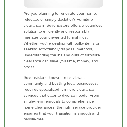
Are you planning to renovate your home,
relocate, or simply declutter? Furniture
clearance in Sevensisters offers a seamless
solution to efficiently and responsibly
manage your unwanted furnishings.
Whether you're dealing with bulky items or
seeking eco-friendly disposal methods,
understanding the ins and outs of furniture
clearance can save you time, money, and
stress.
Sevensisters, known for its vibrant
community and bustling local businesses,
requires specialized furniture clearance
services that cater to diverse needs. From
single-item removals to comprehensive
home clearances, the right service provider
ensures that your transition is smooth and
hassle-free.