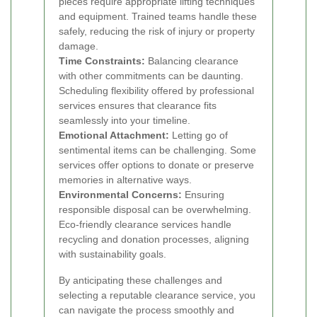
pieces require appropriate lifting techniques
and equipment. Trained teams handle these
safely, reducing the risk of injury or property
damage.
Time Constraints:
Balancing clearance
with other commitments can be daunting.
Scheduling flexibility offered by professional
services ensures that clearance fits
seamlessly into your timeline.
Emotional Attachment:
Letting go of
sentimental items can be challenging. Some
services offer options to donate or preserve
memories in alternative ways.
Environmental Concerns:
Ensuring
responsible disposal can be overwhelming.
Eco-friendly clearance services handle
recycling and donation processes, aligning
with sustainability goals.
By anticipating these challenges and
selecting a reputable clearance service, you
can navigate the process smoothly and