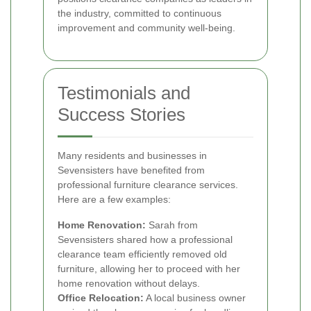
the industry, committed to continuous
improvement and community well-being.
Testimonials and
Success Stories
Many residents and businesses in
Sevensisters have benefited from
professional furniture clearance services.
Here are a few examples:
Home Renovation:
Sarah from
Sevensisters shared how a professional
clearance team efficiently removed old
furniture, allowing her to proceed with her
home renovation without delays.
Office Relocation:
A local business owner