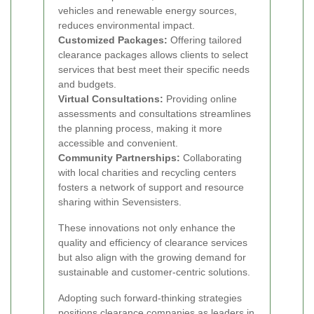
vehicles and renewable energy sources,
reduces environmental impact.
Customized Packages:
Offering tailored
clearance packages allows clients to select
services that best meet their specific needs
and budgets.
Virtual Consultations:
Providing online
assessments and consultations streamlines
the planning process, making it more
accessible and convenient.
Community Partnerships:
Collaborating
with local charities and recycling centers
fosters a network of support and resource
sharing within Sevensisters.
These innovations not only enhance the
quality and efficiency of clearance services
but also align with the growing demand for
sustainable and customer-centric solutions.
Adopting such forward-thinking strategies
positions clearance companies as leaders in