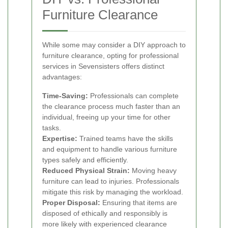
Furniture Clearance
While some may consider a DIY approach to
furniture clearance, opting for professional
services in Sevensisters offers distinct
advantages:
Time-Saving:
Professionals can complete
the clearance process much faster than an
individual, freeing up your time for other
tasks.
Expertise:
Trained teams have the skills
and equipment to handle various furniture
types safely and efficiently.
Reduced Physical Strain:
Moving heavy
furniture can lead to injuries. Professionals
mitigate this risk by managing the workload.
Proper Disposal:
Ensuring that items are
disposed of ethically and responsibly is
more likely with experienced clearance