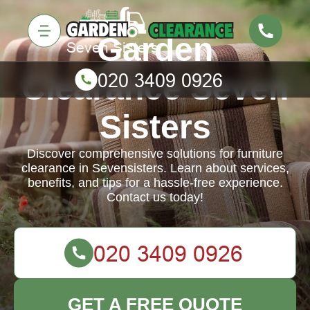
Garden
Clearance Seven
Sisters
Discover comprehensive solutions for furniture
clearance in Sevensisters. Learn about services,
benefits, and tips for a hassle-free experience.
Contact us today!
GET A FREE QUOTE