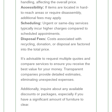
handling, affecting the overall price.
Accessibility:
If items are located in hard-
to-reach areas or require disassembly,
additional fees may apply.
Scheduling:
Urgent or same-day services
typically incur higher charges compared to
scheduled appointments.
Disposal Fees:
Costs associated with
recycling, donation, or disposal are factored
into the total price.
It's advisable to request multiple quotes and
compare services to ensure you receive the
best value for your money. Transparent
companies provide detailed estimates,
eliminating unexpected expenses.
Additionally, inquire about any available
discounts or packages, especially if you
have a significant amount of furniture to
clear.