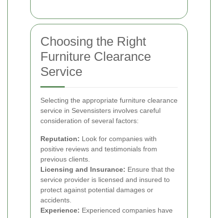
Choosing the Right
Furniture Clearance
Service
Selecting the appropriate furniture clearance
service in Sevensisters involves careful
consideration of several factors:
Reputation:
Look for companies with
positive reviews and testimonials from
previous clients.
Licensing and Insurance:
Ensure that the
service provider is licensed and insured to
protect against potential damages or
accidents.
Experience:
Experienced companies have