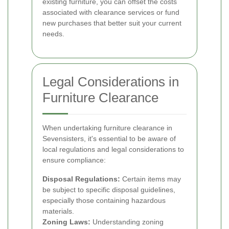
existing furniture, you can offset the costs
associated with clearance services or fund
new purchases that better suit your current
needs.
Legal Considerations in
Furniture Clearance
When undertaking furniture clearance in
Sevensisters, it's essential to be aware of
local regulations and legal considerations to
ensure compliance:
Disposal Regulations:
Certain items may
be subject to specific disposal guidelines,
especially those containing hazardous
materials.
Zoning Laws:
Understanding zoning