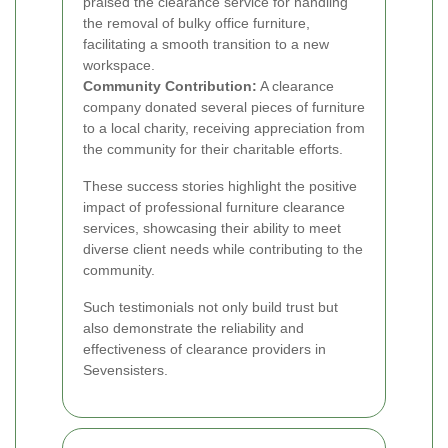
praised the clearance service for handling
the removal of bulky office furniture,
facilitating a smooth transition to a new
workspace.
Community Contribution:
A clearance
company donated several pieces of furniture
to a local charity, receiving appreciation from
the community for their charitable efforts.
These success stories highlight the positive
impact of professional furniture clearance
services, showcasing their ability to meet
diverse client needs while contributing to the
community.
Such testimonials not only build trust but
also demonstrate the reliability and
effectiveness of clearance providers in
Sevensisters.