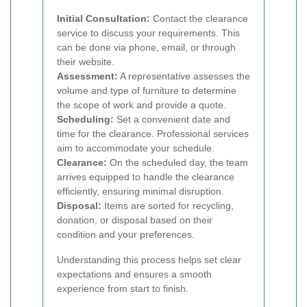
Initial Consultation:
Contact the clearance
service to discuss your requirements. This
can be done via phone, email, or through
their website.
Assessment:
A representative assesses the
volume and type of furniture to determine
the scope of work and provide a quote.
Scheduling:
Set a convenient date and
time for the clearance. Professional services
aim to accommodate your schedule.
Clearance:
On the scheduled day, the team
arrives equipped to handle the clearance
efficiently, ensuring minimal disruption.
Disposal:
Items are sorted for recycling,
donation, or disposal based on their
condition and your preferences.
Understanding this process helps set clear
expectations and ensures a smooth
experience from start to finish.