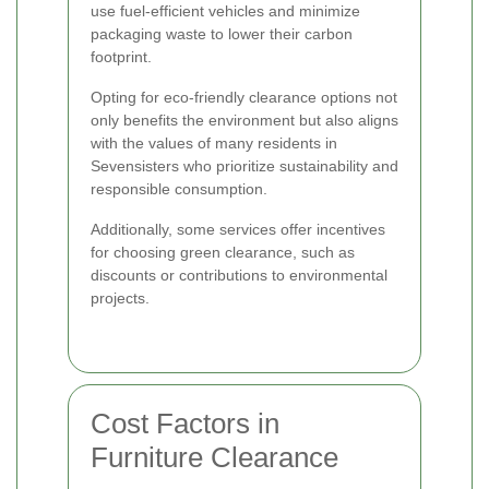
use fuel-efficient vehicles and minimize
packaging waste to lower their carbon
footprint.
Opting for eco-friendly clearance options not
only benefits the environment but also aligns
with the values of many residents in
Sevensisters who prioritize sustainability and
responsible consumption.
Additionally, some services offer incentives
for choosing green clearance, such as
discounts or contributions to environmental
projects.
Cost Factors in
Furniture Clearance