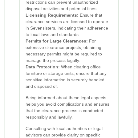
restrictions can prevent unauthorized
disposal activities and potential fines.
Licensing Requirements:
Ensure that
clearance services are licensed to operate
in Sevensisters, indicating their adherence
to local laws and standards.
Permits for Large Clearances:
For
extensive clearance projects, obtaining
necessary permits might be required to
manage the process legally.
Data Protection:
When clearing office
furniture or storage units, ensure that any
sensitive information is securely handled
and disposed of.
Being informed about these legal aspects
helps you avoid complications and ensures
that the clearance process is conducted
responsibly and lawfully.
Consulting with local authorities or legal
advisors can provide clarity on specific