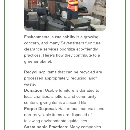
Environmental sustainability is a growing
concern, and many Sevensisters furniture
clearance services prioritize eco-friendly
practices. Here's how they contribute to a
greener planet:
Recycling:
Items that can be recycled are
processed appropriately, reducing landfill
waste.
Donation:
Usable furniture is donated to
local charities, shelters, and community
centers, giving items a second life.
Proper Disposal:
Hazardous materials and
non-recyclable items are disposed of
following environmental guidelines.
Sustainable Practices:
Many companies