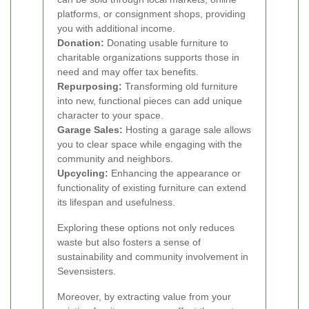
platforms, or consignment shops, providing
you with additional income.
Donation:
Donating usable furniture to
charitable organizations supports those in
need and may offer tax benefits.
Repurposing:
Transforming old furniture
into new, functional pieces can add unique
character to your space.
Garage Sales:
Hosting a garage sale allows
you to clear space while engaging with the
community and neighbors.
Upcycling:
Enhancing the appearance or
functionality of existing furniture can extend
its lifespan and usefulness.
Exploring these options not only reduces
waste but also fosters a sense of
sustainability and community involvement in
Sevensisters.
Moreover, by extracting value from your