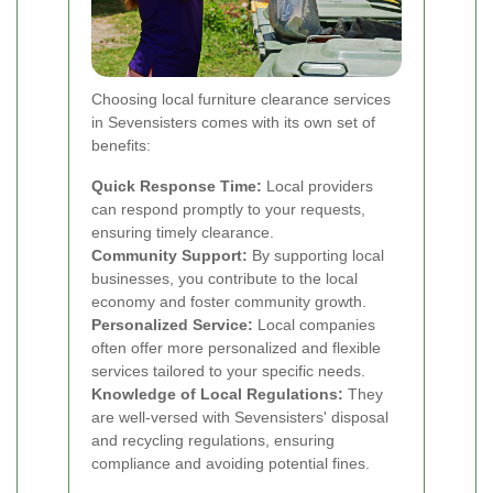
Choosing local furniture clearance services
in Sevensisters comes with its own set of
benefits:
Quick Response Time:
Local providers
can respond promptly to your requests,
ensuring timely clearance.
Community Support:
By supporting local
businesses, you contribute to the local
economy and foster community growth.
Personalized Service:
Local companies
often offer more personalized and flexible
services tailored to your specific needs.
Knowledge of Local Regulations:
They
are well-versed with Sevensisters' disposal
and recycling regulations, ensuring
compliance and avoiding potential fines.