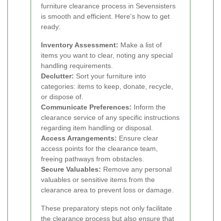
furniture clearance process in Sevensisters
is smooth and efficient. Here's how to get
ready:
Inventory Assessment:
Make a list of
items you want to clear, noting any special
handling requirements.
Declutter:
Sort your furniture into
categories: items to keep, donate, recycle,
or dispose of.
Communicate Preferences:
Inform the
clearance service of any specific instructions
regarding item handling or disposal.
Access Arrangements:
Ensure clear
access points for the clearance team,
freeing pathways from obstacles.
Secure Valuables:
Remove any personal
valuables or sensitive items from the
clearance area to prevent loss or damage.
These preparatory steps not only facilitate
the clearance process but also ensure that