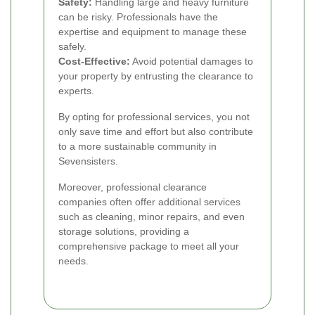
Safety:
Handling large and heavy furniture
can be risky. Professionals have the
expertise and equipment to manage these
safely.
Cost-Effective:
Avoid potential damages to
your property by entrusting the clearance to
experts.
By opting for professional services, you not
only save time and effort but also contribute
to a more sustainable community in
Sevensisters.
Moreover, professional clearance
companies often offer additional services
such as cleaning, minor repairs, and even
storage solutions, providing a
comprehensive package to meet all your
needs.