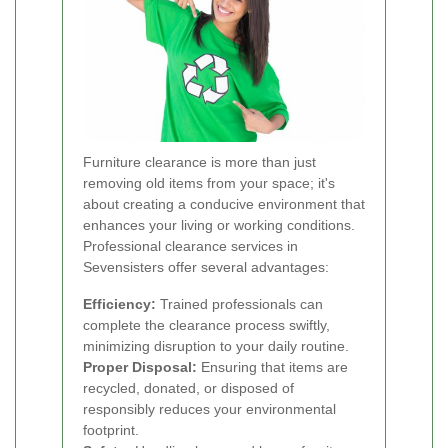
Furniture clearance is more than just
removing old items from your space; it's
about creating a conducive environment that
enhances your living or working conditions.
Professional clearance services in
Sevensisters offer several advantages:
Efficiency:
Trained professionals can
complete the clearance process swiftly,
minimizing disruption to your daily routine.
Proper Disposal:
Ensuring that items are
recycled, donated, or disposed of
responsibly reduces your environmental
footprint.