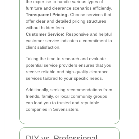
the expertise to handle various types of
furniture and clearance scenarios efficiently.
Transparent Pricing:
Choose services that
offer clear and detailed pricing structures
without hidden fees.
Customer Service:
Responsive and helpful
customer service indicates a commitment to
client satisfaction.
Taking the time to research and evaluate
potential service providers ensures that you
receive reliable and high-quality clearance
services tailored to your specific needs.
Additionally, seeking recommendations from
friends, family, or local community groups
can lead you to trusted and reputable
companies in Sevensisters.
DIY vs. Professional