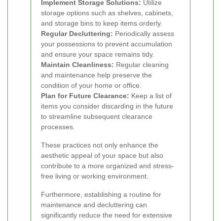
Implement Storage Solutions:
Utilize
storage options such as shelves, cabinets,
and storage bins to keep items orderly.
Regular Decluttering:
Periodically assess
your possessions to prevent accumulation
and ensure your space remains tidy.
Maintain Cleanliness:
Regular cleaning
and maintenance help preserve the
condition of your home or office.
Plan for Future Clearance:
Keep a list of
items you consider discarding in the future
to streamline subsequent clearance
processes.
These practices not only enhance the
aesthetic appeal of your space but also
contribute to a more organized and stress-
free living or working environment.
Furthermore, establishing a routine for
maintenance and decluttering can
significantly reduce the need for extensive