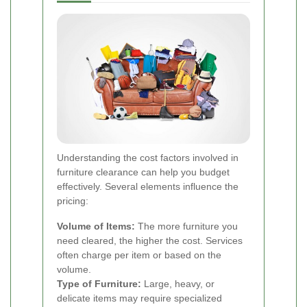
Understanding the cost factors involved in
furniture clearance can help you budget
effectively. Several elements influence the
pricing:
Volume of Items:
The more furniture you
need cleared, the higher the cost. Services
often charge per item or based on the
volume.
Type of Furniture:
Large, heavy, or
delicate items may require specialized