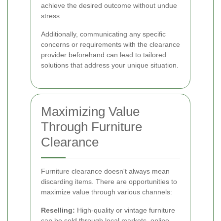
achieve the desired outcome without undue
stress.
Additionally, communicating any specific
concerns or requirements with the clearance
provider beforehand can lead to tailored
solutions that address your unique situation.
Maximizing Value
Through Furniture
Clearance
Furniture clearance doesn't always mean
discarding items. There are opportunities to
maximize value through various channels:
Reselling:
High-quality or vintage furniture
can be sold through local markets, online