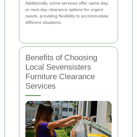
Additionally, some services offer same-day
or next-day clearance options for urgent
needs, providing flexibility to accommodate
different situations.
Benefits of Choosing
Local Sevensisters
Furniture Clearance
Services